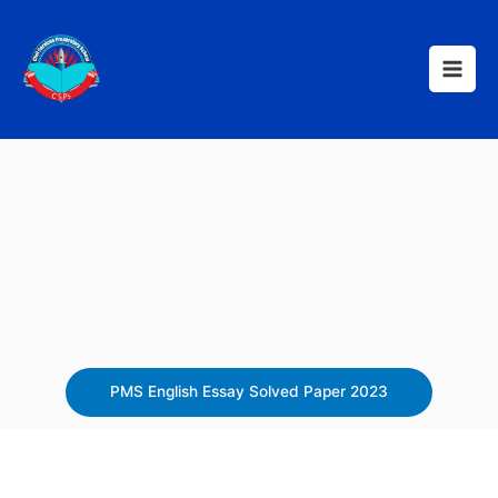
Skip
to
content
PMS English Essay Solved Paper 2023​