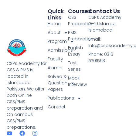
Quick
Courses
Contact Us
Links
CSS
CSPs Academy
Home
Preparation
G-10 Markaz,
Islamabad
About
PMS
Preparation
Email:
Program
info@cspsacademy.
English
Admissions
Essay
Phone: 0316
Faculty
5701593
Test
CSPs Academy for
Alumni
Series
CSS & PMS is
located in
Solved &
Mock
Islamabad
Question
Interview
Pakistan. We offer
Papers
both Online
Publications
CSS/PMS
Contact
preparation and
On campus
CSS/PMS
preparations.
Y
W
F
I