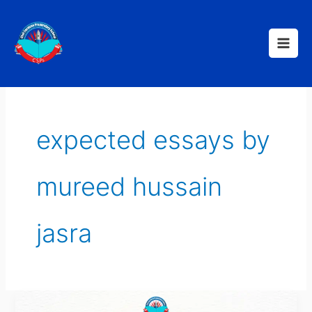
Skip
to
content
expected essays by
mureed hussain
jasra
CSS