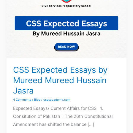
Expected
Essays
by
Mureed
Mureed
Hussain
Jasra
CSS Expected Essays by
Mureed Mureed Hussain
Jasra
4 Comments
/
Blog
/
cspsacademy.com
Expected Essays/ Current Affairs for CSS 1.
Consitution of Pakistan i. The 26th Constitutional
Amendment has shifted the balance […]