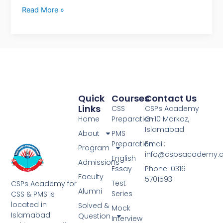
Read More »
Quick
Courses
Contact Us
Links
CSS
CSPs Academy
Home
Preparation
G-10 Markaz,
Islamabad
About
PMS
Preparation
Email:
Program
info@cspsacademy.
English
Admissions
Essay
Phone: 0316
Faculty
5701593
Test
CSPs Academy for
Alumni
Series
CSS & PMS is
located in
Solved &
Mock
Islamabad
Question
Interview